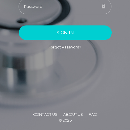
SIGN IN
Forgot Password?
CONTACT US
ABOUT US
FAQ
©
2026