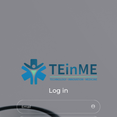
Log in